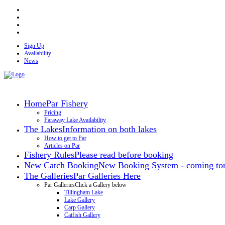
Sign Up
Availability
News
Home
Par Fishery
Pricing
Faraway Lake Availability
The Lakes
Information on both lakes
How to get to Par
Articles on Par
Fishery Rules
Please read before booking
New Catch Booking
New Booking System - coming ton
The Galleries
Par Galleries Here
Par Galleries
Click a Gallery below
Tillingham Lake
Lake Gallery
Carp Gallery
Catfish Gallery