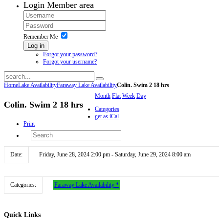
Login
Member area
Remember Me
Log in
Forgot your password?
Forgot your username?
Home
Lake Availability
Faraway Lake Availability
Colin. Swim 2 18 hrs
Month
Flat
Week
Day
Colin. Swim 2 18 hrs
Categories
get as iCal
Print
Date:
Friday, June 28, 2024 2:00 pm - Saturday, June 29, 2024 8:00 am
Categories:
Faraway Lake Availability
*
Quick
Links