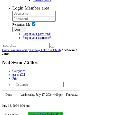
Catfish Gallery
Login
Member area
Remember Me
Log in
Forgot your password?
Forgot your username?
Home
Lake Availability
Faraway Lake Availability
Neil Swim 7
24hrs
Neil Swim 7 24hrs
Categories
get as iCal
Print
Date:
Wednesday, July 17, 2024 4:00 pm - Thursday,
July 18, 2024 4:00 pm
Categories:
Faraway Lake Availability
*