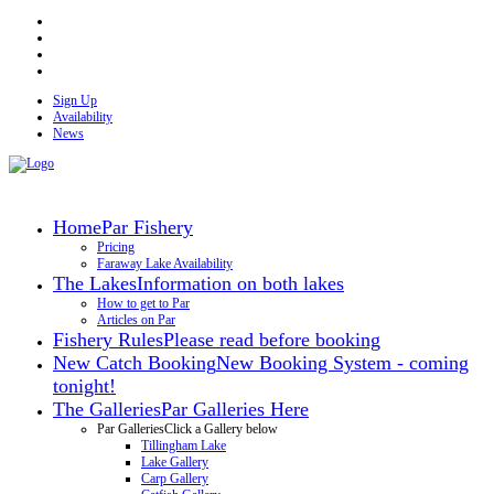
Sign Up
Availability
News
Home
Par Fishery
Pricing
Faraway Lake Availability
The Lakes
Information on both lakes
How to get to Par
Articles on Par
Fishery Rules
Please read before booking
New Catch Booking
New Booking System - coming
tonight!
The Galleries
Par Galleries Here
Par Galleries
Click a Gallery below
Tillingham Lake
Lake Gallery
Carp Gallery