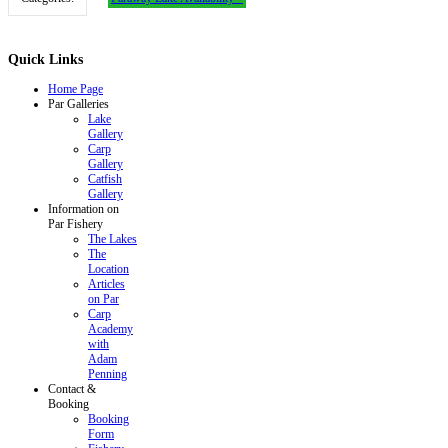
Quick
Links
Home Page
Par Galleries
Lake
Gallery
Carp
Gallery
Catfish
Gallery
Information on
Par Fishery
The Lakes
The
Location
Articles
on Par
Carp
Academy
with
Adam
Penning
Contact &
Booking
Booking
Form