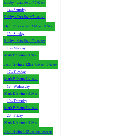
Bobby 48hrs Swim7
7:00 pm
14
- Saturday
Bobby 48hrs Swim7
7:00 pm
Dan 12hrs swim 1
7:00 am - 8:00 am
15
- Sunday
Bobby 48hrs Swim7
7:00 pm
16
- Monday
Mark B Swim 7
5:00 am
Jason Swim 2 12hrs
7:00 am - 7:00 pm
17
- Tuesday
Mark B Swim 7
5:00 am
18
- Wednesday
Mark B Swim 7
5:00 am
19
- Thursday
Mark B Swim 7
5:00 am
20
- Friday
Mark B Swim 7
5:00 am
Jason Swim 2 12
7:00 am - 8:00 am