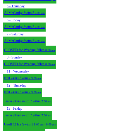
5
- Thursday
Al McCarthy Swim 3
4:30 am
6
- Friday
Al McCarthy Swim 3
4:30 am
7
- Saturday
Al McCarthy Swim 3
4:30 am
CLOSED for Weeding 36hrs
8:00 am
8
- Sunday
CLOSED for Weeding 36hrs
8:00 am
11
- Wednesday
Neil 24hrs Swim 2
9:00 am
12
- Thursday
Neil 24hrs Swim 2
9:00 am
Jason 24hrs swim 7 24hrs
7:00 am
13
- Friday
Jason 24hrs swim 7 24hrs
7:00 am
Geoff !2 hrs Swim 1
8:00 am - 8:00 pm