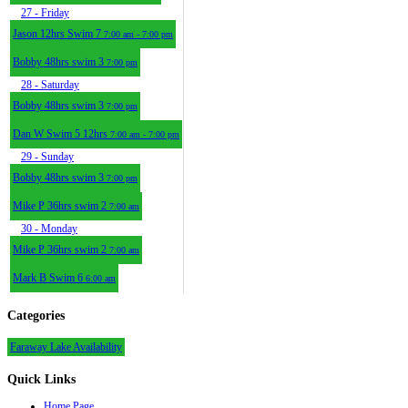
27
- Friday
Jason 12hrs Swim 7
7:00 am - 7:00 pm
Bobby 48hrs swim 3
7:00 pm
28
- Saturday
Bobby 48hrs swim 3
7:00 pm
Dan W Swim 5 12hrs
7:00 am - 7:00 pm
29
- Sunday
Bobby 48hrs swim 3
7:00 pm
Mike P 36hrs swim 2
7:00 am
30
- Monday
Mike P 36hrs swim 2
7:00 am
Mark B Swim 6
6:00 am
Categories
Faraway Lake Availability
Quick
Links
Home Page