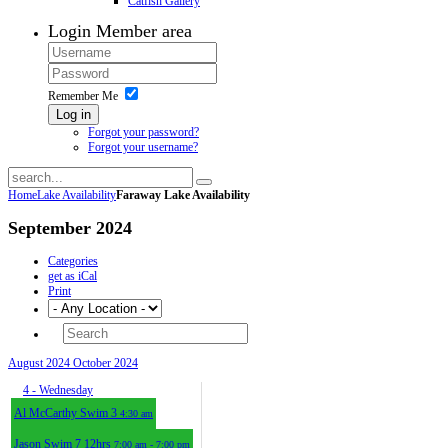
Catfish Gallery
Login
Member area
Remember Me
Log in
Forgot your password?
Forgot your username?
Home
Lake Availability
Faraway Lake Availability
September 2024
Categories
get as iCal
Print
August 2024
October 2024
4
- Wednesday
Al McCarthy Swim 3
4:30 am
Jason Swim 7 12hrs
7:00 am - 7:00 pm