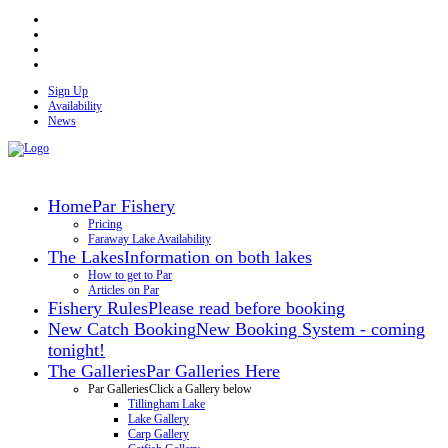
Sign Up
Availability
News
Home
Par Fishery
Pricing
Faraway Lake Availability
The Lakes
Information on both lakes
How to get to Par
Articles on Par
Fishery Rules
Please read before booking
New Catch Booking
New Booking System - coming
tonight!
The Galleries
Par Galleries Here
Par Galleries
Click a Gallery below
Tillingham Lake
Lake Gallery
Carp Gallery